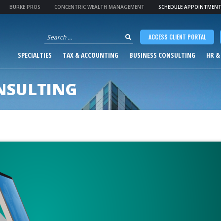
BURKE PROS
CONCENTRIC WEALTH MANAGEMENT
SCHEDULE APPOINTMEN
Search
ACCESS CLIENT PORTAL
for:
SPECIALTIES
TAX & ACCOUNTING
BUSINESS CONSULTING
HR &
NSULTING