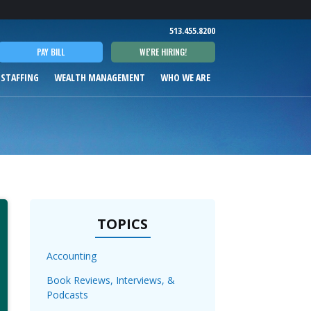
T
513.455.8200
PAY BILL
WE'RE HIRING!
 STAFFING
WEALTH MANAGEMENT
WHO WE ARE
TOPICS
Accounting
Book Reviews, Interviews, &
Podcasts