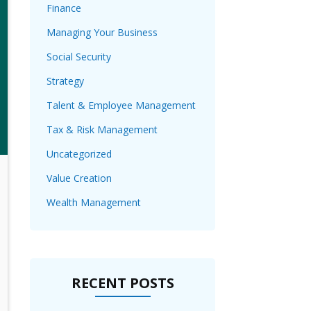
Finance
Managing Your Business
Social Security
Strategy
Talent & Employee Management
Tax & Risk Management
Uncategorized
Value Creation
Wealth Management
RECENT POSTS