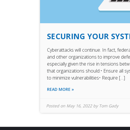
SECURING YOUR SYS
Cyberattacks will continue. In fact, fede
and other organizations to improve def
especially given the rise in tensions b
that organizations should:• Ensure all 
to minimize vulnerabilities• Require […]
READ MORE »
Posted on
May 16, 2022
by
Tom Gady