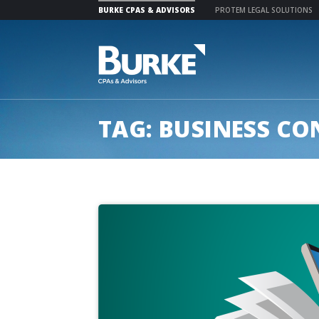
BURKE CPAS & ADVISORS
PROTEM LEGAL SOLUTIONS
Skip
to
content
TAG:
BUSINESS CO