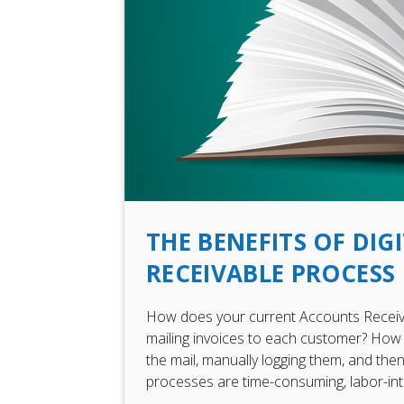
THE BENEFITS OF DI
RECEIVABLE PROCESS
How does your current Accounts Receiv
mailing invoices to each customer? How 
the mail, manually logging them, and th
processes are time-consuming, labor-inte