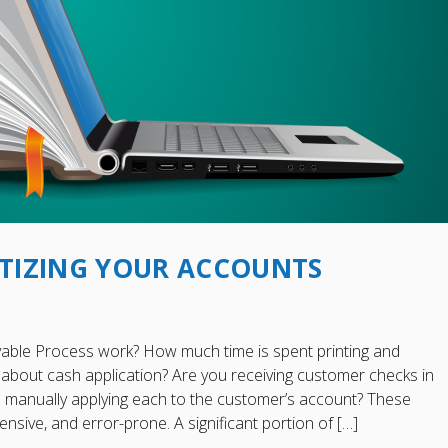
GITIZING YOUR ACCOUNTS
able Process work? How much time is spent printing and
about cash application? Are you receiving customer checks in
en manually applying each to the customer’s account? These
nsive, and error-prone. A significant portion of […]