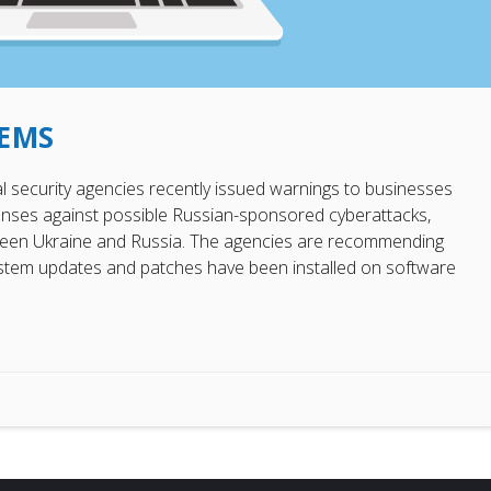
TEMS
ral security agencies recently issued warnings to businesses
enses against possible Russian-sponsored cyberattacks,
etween Ukraine and Russia. The agencies are recommending
system updates and patches have been installed on software