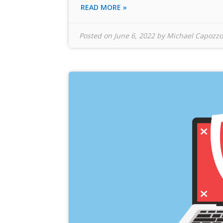
READ MORE »
Posted on
June 6, 2022
by
Michael Capozzo