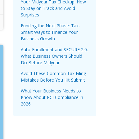
Your Midyear Tax Checkup: How
to Stay on Track and Avoid
Surprises
Funding the Next Phase: Tax-
Smart Ways to Finance Your
Business Growth
Auto-Enrollment and SECURE 2.0:
What Business Owners Should
Do Before Midyear
Avoid These Common Tax Filing
Mistakes Before You Hit Submit
What Your Business Needs to
Know About PCI Compliance in
2026