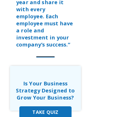
year and share it
with every
employee. Each
employee must have
a role and
investment in your
company’s success.”
Is Your Business
Strategy Designed to
Grow Your Business?
TAKE QUIZ