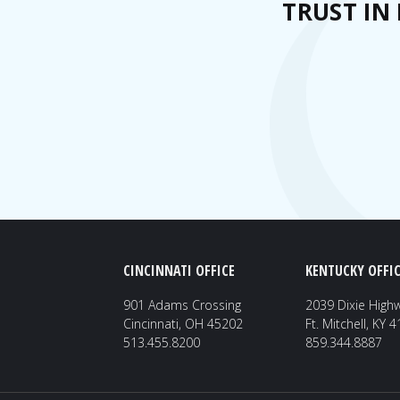
TRUST IN
CINCINNATI OFFICE
KENTUCKY OFFIC
901 Adams Crossing
2039 Dixie High
Cincinnati, OH 45202
Ft. Mitchell, KY 
513.455.8200
859.344.8887