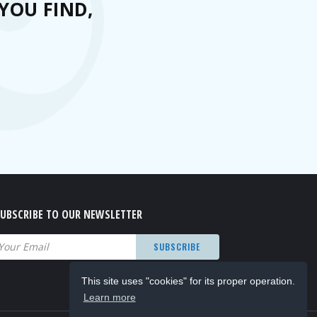
YOU FIND,
UBSCRIBE TO OUR NEWSLETTER
mail
(Required)
This site uses "cookies" for its proper operation.
Learn more