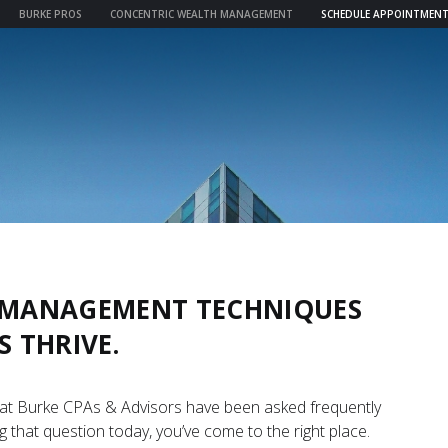
BURKE PROS
CONCENTRIC WEALTH MANAGEMENT
SCHEDULE APPOINTMEN
& MANAGEMENT TECHNIQUES
S THRIVE.
 at Burke CPAs & Advisors have been asked frequently
g that question today, you’ve come to the right place.