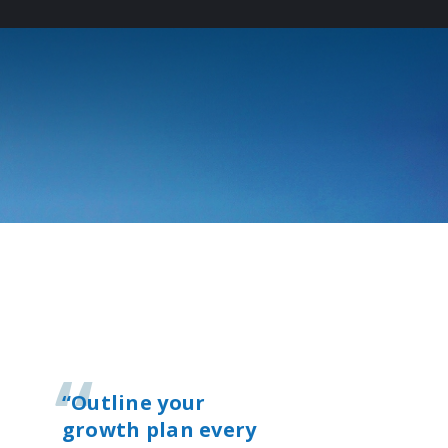
T
“Outline your
growth plan every