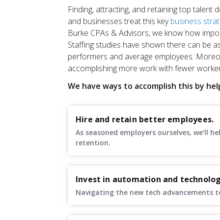
Finding, attracting, and retaining top talent
and businesses treat this key
business stra
Burke CPAs & Advisors, we know how importa
Staffing studies have shown there can be as
performers and average employees. Moreov
accomplishing more work with fewer worker
We have ways to accomplish this by hel
Hire and retain better employees.
As seasoned employers ourselves, we’ll h
retention.
Invest in automation and technolog
Navigating the new tech advancements to 