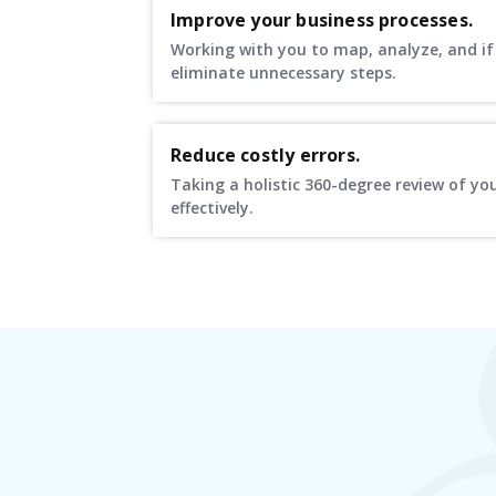
Improve your business processes.
Working with you to map, analyze, and if 
eliminate unnecessary steps.
Reduce costly errors.
Taking a holistic 360-degree review of yo
effectively.