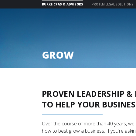
BURKE CPAS & ADVISORS
PROTEM LEGAL SOLUTIONS
Skip
to
content
GROW
PROVEN LEADERSHIP 
TO HELP YOUR BUSINES
Over the course of more than 40 years, we
how to best grow a business. If you’re askin