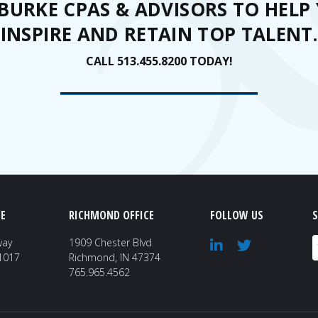
 BURKE CPAS & ADVISORS TO HELP 
INSPIRE AND RETAIN TOP TALENT.
CALL 513.455.8200 TODAY!
E
RICHMOND OFFICE
FOLLOW US
S
E
way
1909 Chester Blvd
41017
Richmond, IN 47374
765.965.4562