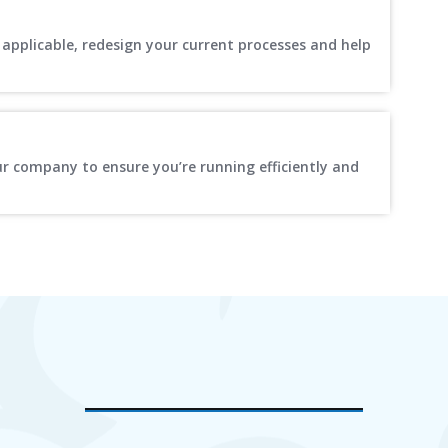
applicable, redesign your current processes and help
ur company to ensure you’re running efficiently and