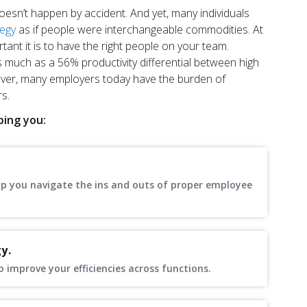
 doesn’t happen by accident. And yet, many individuals
tegy
as if people were interchangeable commodities. At
nt it is to have the right people on your team.
 much as a 56% productivity differential between high
er, many employers today have the burden of
s.
ping you:
elp you navigate the ins and outs of proper employee
y.
improve your efficiencies across functions.