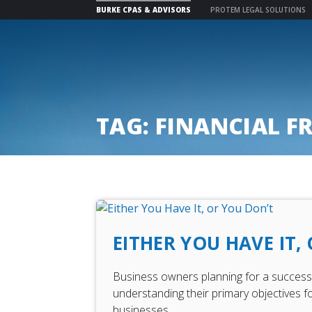
BURKE CPAS & ADVISORS
PROTEM LEGAL SOLUTIONS
Skip
to
content
TAG:
FINANCIAL F
EITHER YOU HAVE IT,
Business owners planning for a successfu
understanding their primary objectives fo
businesses.