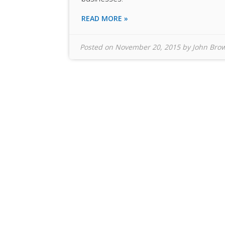
READ MORE »
Posted on
November 20, 2015
by
John Bro