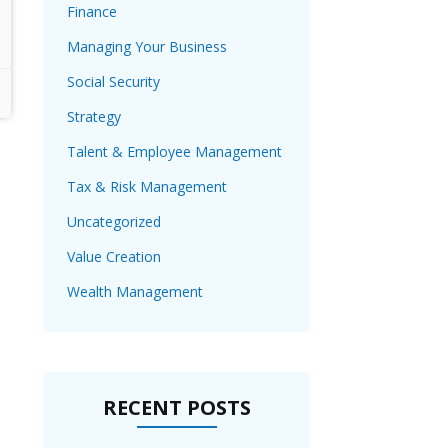
Finance
Managing Your Business
Social Security
Strategy
Talent & Employee Management
Tax & Risk Management
Uncategorized
Value Creation
Wealth Management
RECENT POSTS