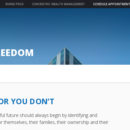
BURKE PROS
CONCENTRIC WEALTH MANAGEMENT
SCHEDULE APPOINTMEN
REEDOM
 OR YOU DON’T
l future should always begin by identifying and
r themselves, their families, their ownership and their