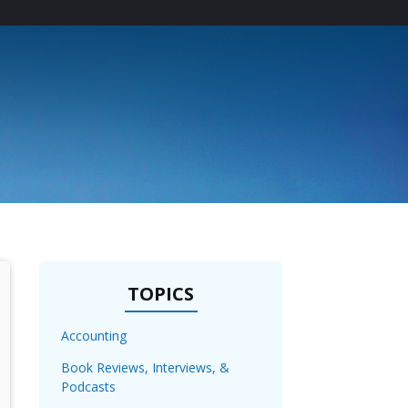
T
TOPICS
Accounting
Book Reviews, Interviews, &
Podcasts