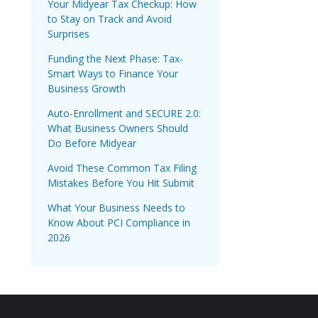
Your Midyear Tax Checkup: How
to Stay on Track and Avoid
Surprises
Funding the Next Phase: Tax-
Smart Ways to Finance Your
Business Growth
Auto-Enrollment and SECURE 2.0:
What Business Owners Should
Do Before Midyear
Avoid These Common Tax Filing
Mistakes Before You Hit Submit
What Your Business Needs to
Know About PCI Compliance in
2026