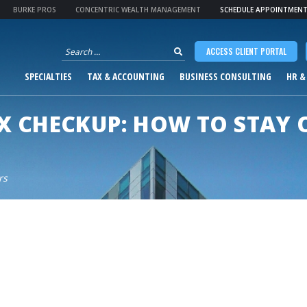
BURKE PROS
CONCENTRIC WEALTH MANAGEMENT
SCHEDULE APPOINTMEN
Search
ACCESS CLIENT PORTAL
for:
SPECIALTIES
TAX & ACCOUNTING
BUSINESS CONSULTING
HR &
X CHECKUP: HOW TO STAY 
rs