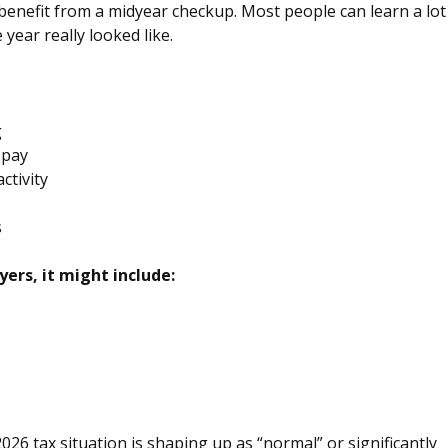
o benefit from a midyear checkup. Most people can learn a lot
 year really looked like.
g
 pay
ctivity
s
ers, it might include:
026 tax situation is shaping up as “normal” or significantly