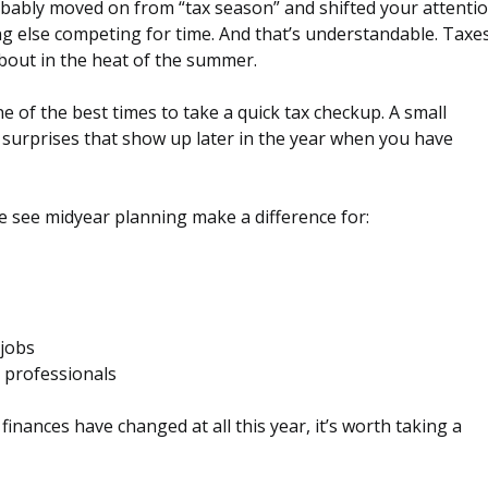
robably moved on from “tax season” and shifted your attenti
ing else competing for time. And that’s understandable. Taxe
bout in the heat of the summer.
e of the best times to take a quick tax checkup. A small
 surprises that show up later in the year when you have
We see midyear planning make a difference for:
 jobs
 professionals
r finances have changed at all this year, it’s worth taking a