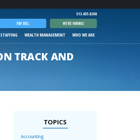
T
513.455.8200
PAY BILL
WE'RE HIRING!
 STAFFING
WEALTH MANAGEMENT
WHO WE ARE
ON TRACK AND
TOPICS
Accounting