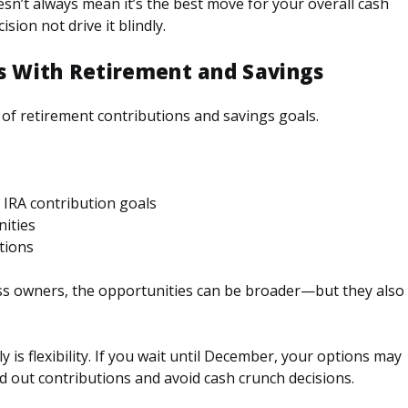
esn’t always mean it’s the best move for your overall cash
sion not drive it blindly.
es With Retirement and Savings
k of retirement contributions and savings goals.
 IRA contribution goals
ities
tions
ess owners, the opportunities can be broader—but they also
y is flexibility. If you wait until December, your options may
ad out contributions and avoid cash crunch decisions.