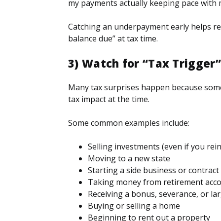
my payments actually keeping pace with 
Catching an underpayment early helps red
balance due” at tax time.
3) Watch for “Tax Trigger
Many tax surprises happen because somet
tax impact at the time.
Some common examples include:
Selling investments (even if you re
Moving to a new state
Starting a side business or contrac
Taking money from retirement acc
Receiving a bonus, severance, or lar
Buying or selling a home
Beginning to rent out a property