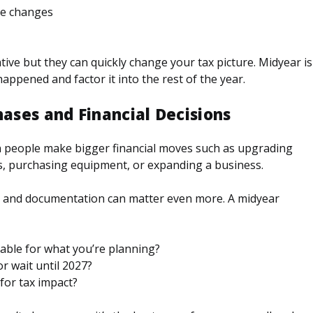
ce changes
ive but they can quickly change your tax picture. Midyear is
appened and factor it into the rest of the year.
hases and Financial Decisions
en people make bigger financial moves such as upgrading
s, purchasing equipment, or expanding a business.
r, and documentation can matter even more. A midyear
lable for what you’re planning?
or wait until 2027?
for tax impact?