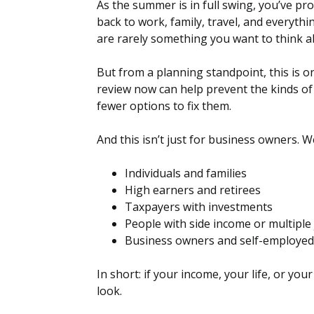
As the summer is in full swing, you’ve p
back to work, family, travel, and everyth
are rarely something you want to think a
But from a planning standpoint, this is on
review now can help prevent the kinds of
fewer options to fix them.
And this isn’t just for business owners. 
Individuals and families
High earners and retirees
Taxpayers with investments
People with side income or multiple
Business owners and self-employed
In short: if your income, your life, or you
look.