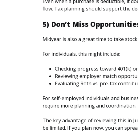
Even when a purchase is deductible, it do
flow. Tax planning should support the deci
5) Don’t Miss Opportuniti
Midyear is also a great time to take stoc
For individuals, this might include:
Checking progress toward 401(k) or
Reviewing employer match opportun
Evaluating Roth vs. pre-tax contribu
For self-employed individuals and busin
require more planning and coordination.
The key advantage of reviewing this in Jul
be limited. If you plan now, you can spre