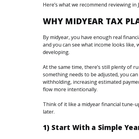
Here’s what we recommend reviewing in Ju
WHY MIDYEAR TAX PL
By midyear, you have enough real financi
and you can see what income looks like, 
developing.
At the same time, there’s still plenty of r
something needs to be adjusted, you can
withholding, increasing estimated paymen
flow more intentionally.
Think of it like a midyear financial tune
later.
1) Start With a Simple Ye