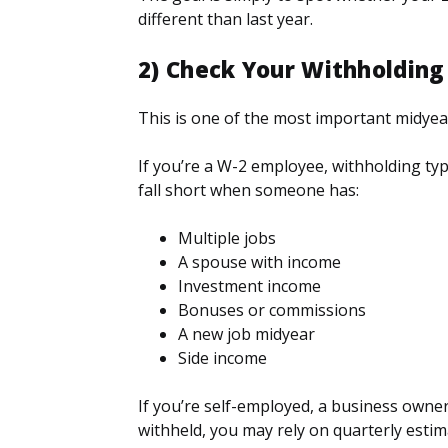
different than last year.
2) Check Your Withholdin
This is one of the most important midyea
If you’re a W-2 employee, withholding typic
fall short when someone has:
Multiple jobs
A spouse with income
Investment income
Bonuses or commissions
A new job midyear
Side income
If you’re self-employed, a business owner
withheld, you may rely on quarterly estim