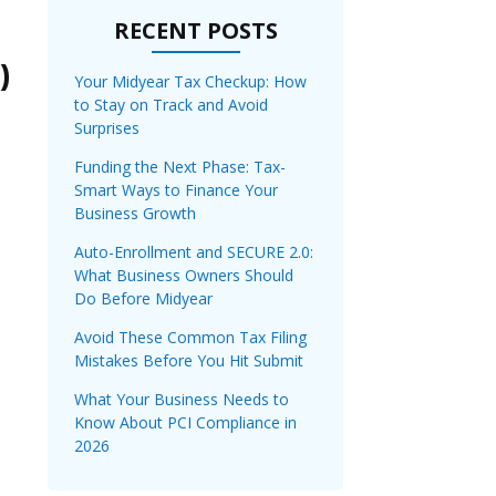
RECENT POSTS
)
Your Midyear Tax Checkup: How
to Stay on Track and Avoid
Surprises
Funding the Next Phase: Tax-
Smart Ways to Finance Your
Business Growth
Auto-Enrollment and SECURE 2.0:
What Business Owners Should
Do Before Midyear
Avoid These Common Tax Filing
Mistakes Before You Hit Submit
What Your Business Needs to
Know About PCI Compliance in
2026