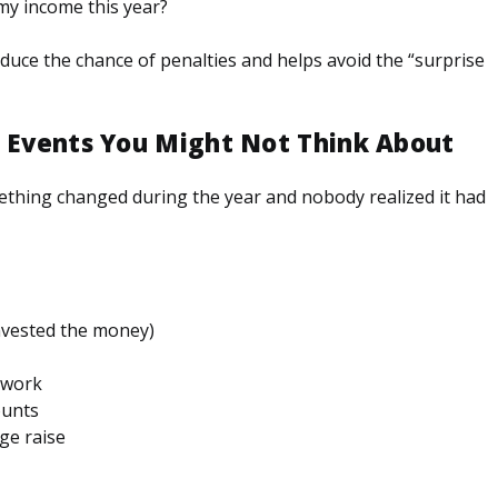
my income this year?
uce the chance of penalties and helps avoid the “surprise
” Events You Might Not Think About
hing changed during the year and nobody realized it had
invested the money)
t work
ounts
ge raise