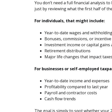
You don’t need a full financial analysis t
just by reviewing what the first half of the
For individuals, that might include:
Year-to-date wages and withholdin
Bonuses, commissions, or incentive
Investment income or capital gains a
Retirement distributions
Major life changes that impact taxe
For businesses or self-employed taxpay
Year-to-date income and expenses
Profitability compared to last year
Payroll and contractor costs
Cash flow trends
The goal is simply to spot whether your 2