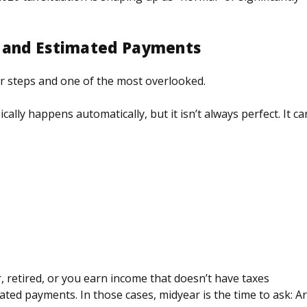
g and Estimated Payments
r steps and one of the most overlooked.
ally happens automatically, but it isn’t always perfect. It ca
, retired, or you earn income that doesn’t have taxes
ated payments. In those cases, midyear is the time to ask: A