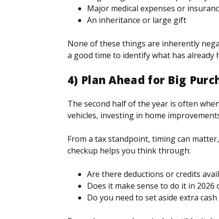
Major medical expenses or insuran
An inheritance or large gift
None of these things are inherently negat
a good time to identify what has already h
4) Plan Ahead for Big Purc
The second half of the year is often wh
vehicles, investing in home improvement
From a tax standpoint, timing can matte
checkup helps you think through:
Are there deductions or credits avai
Does it make sense to do it in 2026 
Do you need to set aside extra cash 