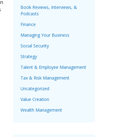
on
Book Reviews, Interviews, &
s
Podcasts
Finance
Managing Your Business
Social Security
Strategy
Talent & Employee Management
Tax & Risk Management
Uncategorized
Value Creation
Wealth Management