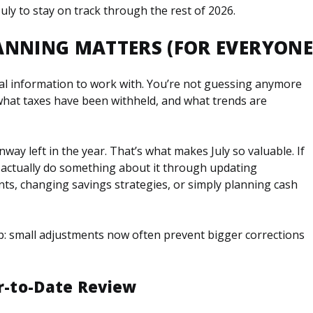
ly to stay on track through the rest of 2026.
ANNING MATTERS (FOR EVERYONE
al information to work with. You’re not guessing anymore
what taxes have been withheld, and what trends are
unway left in the year. That’s what makes July so valuable. If
 actually do something about it through updating
ts, changing savings strategies, or simply planning cash
-up: small adjustments now often prevent bigger corrections
ar-to-Date Review