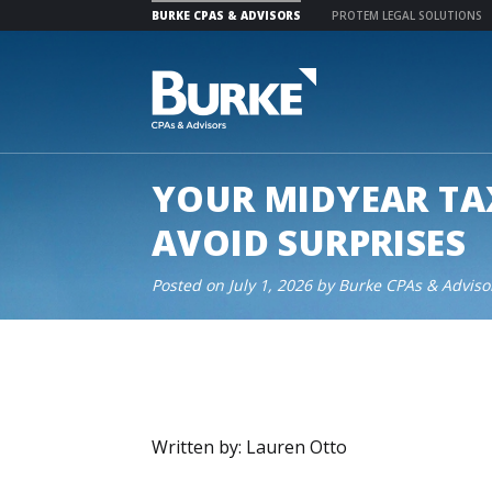
BURKE CPAS & ADVISORS
PROTEM LEGAL SOLUTIONS
Skip
to
content
YOUR MIDYEAR TA
AVOID SURPRISES
Posted on
July 1, 2026
by
Burke CPAs & Adviso
Written by: Lauren Otto