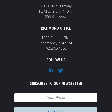
2039 Dixie Highway
Ft. Mitchell, KY 41017
859.344.8887
RICHMOND OFFICE
1909 Chester Blvd
Richmond, IN 47374
765.965.4562
FOLLOW US
SUBSCRIBE TO OUR NEWSLETTER
Email
(Required)