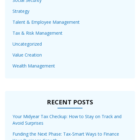
Social Security
Strategy
Talent & Employee Management
Tax & Risk Management
Uncategorized
Value Creation
Wealth Management
RECENT POSTS
Your Midyear Tax Checkup: How to Stay on Track and
Avoid Surprises
Funding the Next Phase: Tax-Smart Ways to Finance