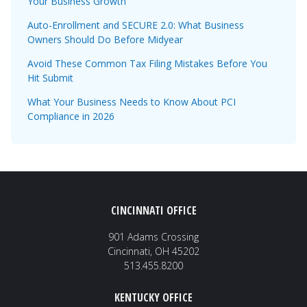
Your Business Growth
Auto-Enrollment and SECURE 2.0: What Business
Owners Should Do Before Midyear
Avoid These Common Tax Filing Mistakes Before You
Hit Submit
What Your Business Needs to Know About PCI
Compliance in 2026
CINCINNATI OFFICE
901 Adams Crossing
Cincinnati, OH 45202
513.455.8200
KENTUCKY OFFICE