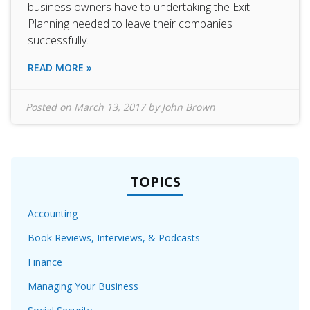
business owners have to undertaking the Exit
Planning needed to leave their companies
successfully.
READ MORE »
Posted on
March 13, 2017
by
John Brown
TOPICS
Accounting
Book Reviews, Interviews, & Podcasts
Finance
Managing Your Business