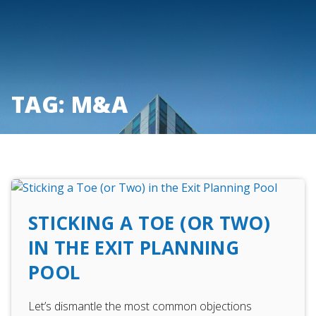
Skip
to
content
TAG:
M&A
STICKING A TOE (OR TWO)
IN THE EXIT PLANNING
POOL
Let’s dismantle the most common objections