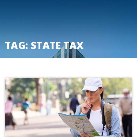
Skip
to
content
TAG:
STATE TAX