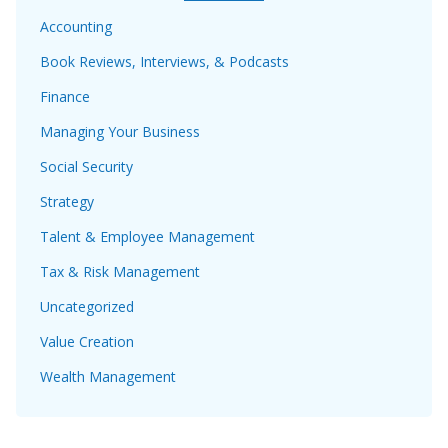
Accounting
Book Reviews, Interviews, & Podcasts
Finance
Managing Your Business
Social Security
Strategy
Talent & Employee Management
Tax & Risk Management
Uncategorized
Value Creation
Wealth Management