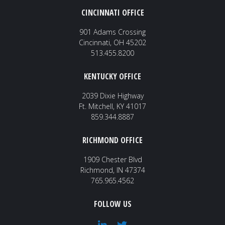
CINCINNATI OFFICE
901 Adams Crossing
Cincinnati, OH 45202
513.455.8200
KENTUCKY OFFICE
2039 Dixie Highway
Ft. Mitchell, KY 41017
859.344.8887
RICHMOND OFFICE
1909 Chester Blvd
Richmond, IN 47374
765.965.4562
FOLLOW US