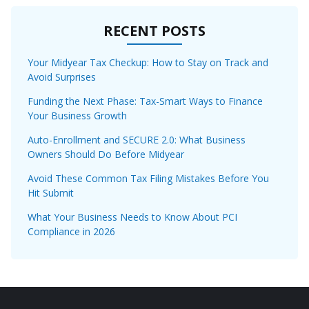
RECENT POSTS
Your Midyear Tax Checkup: How to Stay on Track and
Avoid Surprises
Funding the Next Phase: Tax-Smart Ways to Finance
Your Business Growth
Auto-Enrollment and SECURE 2.0: What Business
Owners Should Do Before Midyear
Avoid These Common Tax Filing Mistakes Before You
Hit Submit
What Your Business Needs to Know About PCI
Compliance in 2026