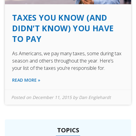
TAXES YOU KNOW (AND
DIDN’T KNOW) YOU HAVE
TO PAY
As Americans, we pay many taxes, some during tax
season and others throughout the year. Here’s
your list of the taxes you’re responsible for.
READ MORE »
Posted on
December 11, 2015
by
Dan Englehardt
TOPICS