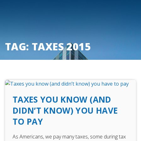
Skip
to
content
TAG:
TAXES 2015
TAXES YOU KNOW (AND
DIDN’T KNOW) YOU HAVE
TO PAY
As Americans, we pay many taxes, some during tax