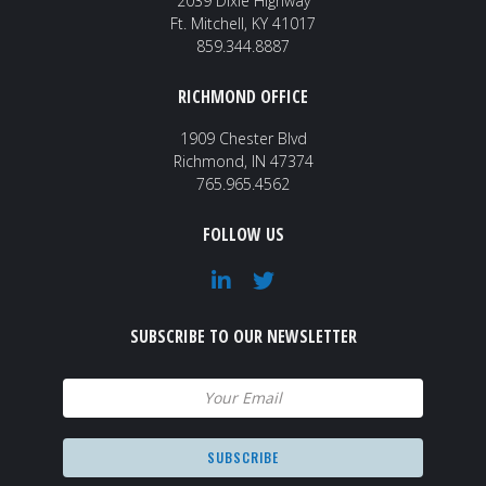
2039 Dixie Highway
Ft. Mitchell, KY 41017
859.344.8887
RICHMOND OFFICE
1909 Chester Blvd
Richmond, IN 47374
765.965.4562
FOLLOW US
SUBSCRIBE TO OUR NEWSLETTER
Email
(Required)