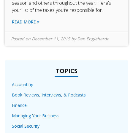
season and others throughout the year. Here’s
your list of the taxes you’re responsible for.
READ MORE »
Posted on
December 11, 2015
by
Dan Englehardt
TOPICS
Accounting
Book Reviews, Interviews, & Podcasts
Finance
Managing Your Business
Social Security