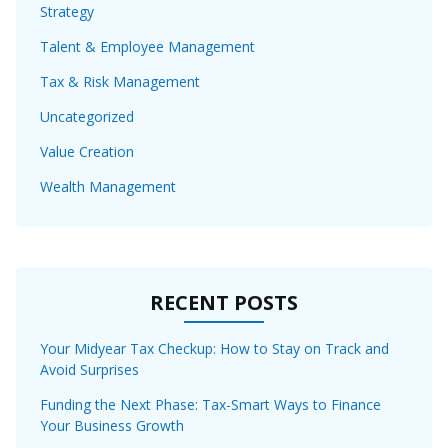
Strategy
Talent & Employee Management
Tax & Risk Management
Uncategorized
Value Creation
Wealth Management
RECENT POSTS
Your Midyear Tax Checkup: How to Stay on Track and
Avoid Surprises
Funding the Next Phase: Tax-Smart Ways to Finance
Your Business Growth