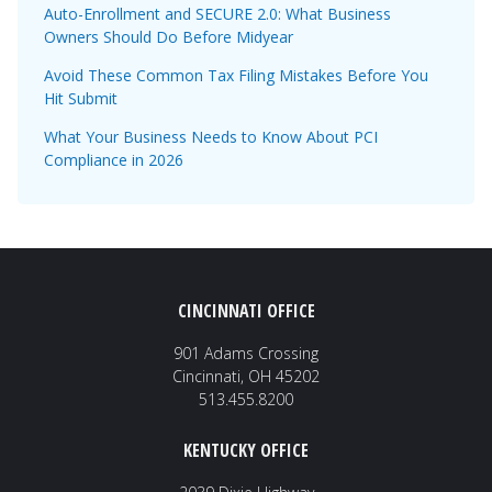
Auto-Enrollment and SECURE 2.0: What Business
Owners Should Do Before Midyear
Avoid These Common Tax Filing Mistakes Before You
Hit Submit
What Your Business Needs to Know About PCI
Compliance in 2026
CINCINNATI OFFICE
901 Adams Crossing
Cincinnati, OH 45202
513.455.8200
KENTUCKY OFFICE