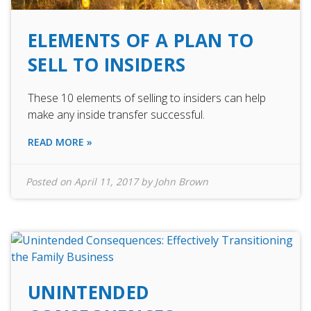
ELEMENTS OF A PLAN TO
SELL TO INSIDERS
These 10 elements of selling to insiders can help
make any inside transfer successful.
READ MORE »
Posted on
April 11, 2017
by
John Brown
UNINTENDED