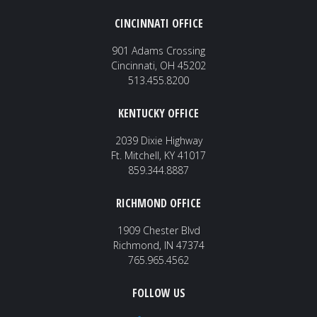
CINCINNATI OFFICE
901 Adams Crossing
Cincinnati, OH 45202
513.455.8200
KENTUCKY OFFICE
2039 Dixie Highway
Ft. Mitchell, KY 41017
859.344.8887
RICHMOND OFFICE
1909 Chester Blvd
Richmond, IN 47374
765.965.4562
FOLLOW US