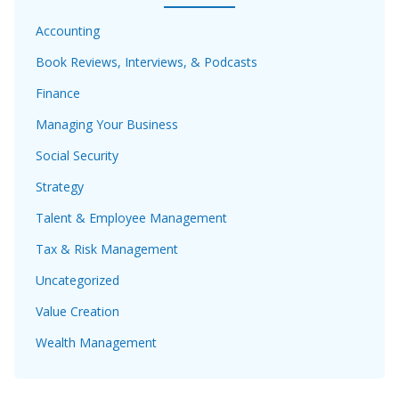
Accounting
Book Reviews, Interviews, & Podcasts
Finance
Managing Your Business
Social Security
Strategy
Talent & Employee Management
Tax & Risk Management
Uncategorized
Value Creation
Wealth Management