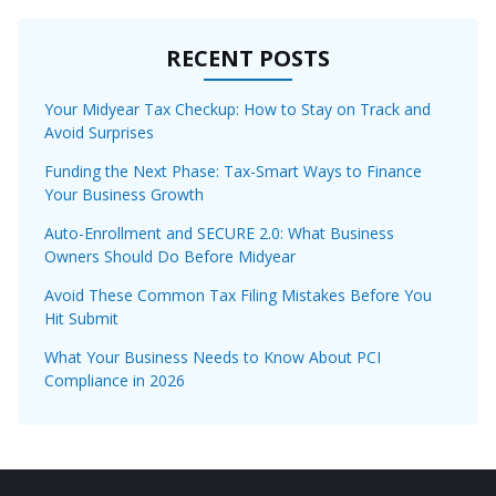
RECENT POSTS
Your Midyear Tax Checkup: How to Stay on Track and
Avoid Surprises
Funding the Next Phase: Tax-Smart Ways to Finance
Your Business Growth
Auto-Enrollment and SECURE 2.0: What Business
Owners Should Do Before Midyear
Avoid These Common Tax Filing Mistakes Before You
Hit Submit
What Your Business Needs to Know About PCI
Compliance in 2026