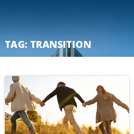
Skip
to
content
TAG:
TRANSITION