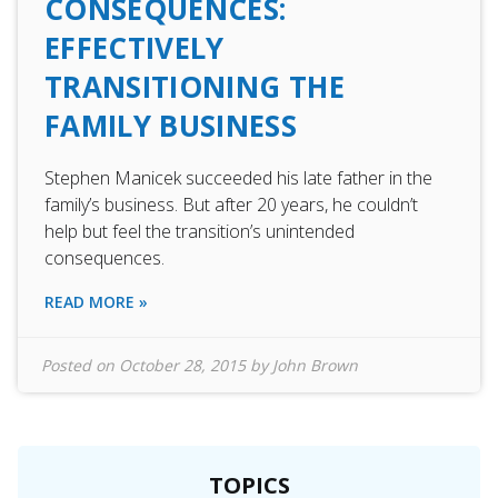
CONSEQUENCES:
EFFECTIVELY
TRANSITIONING THE
FAMILY BUSINESS
Stephen Manicek succeeded his late father in the
family’s business. But after 20 years, he couldn’t
help but feel the transition’s unintended
consequences.
READ MORE »
Posted on
October 28, 2015
by
John Brown
TOPICS