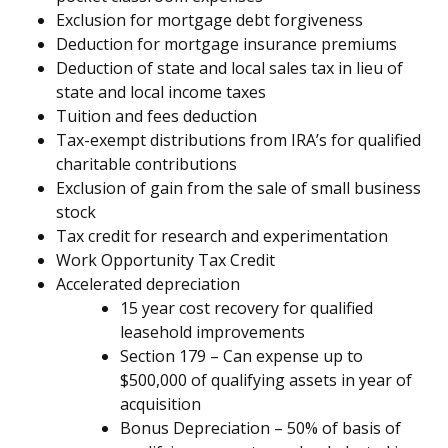
Exclusion for mortgage debt forgiveness
Deduction for mortgage insurance premiums
Deduction of state and local sales tax in lieu of
state and local income taxes
Tuition and fees deduction
Tax-exempt distributions from IRA’s for qualified
charitable contributions
Exclusion of gain from the sale of small business
stock
Tax credit for research and experimentation
Work Opportunity Tax Credit
Accelerated depreciation
15 year cost recovery for qualified
leasehold improvements
Section 179 – Can expense up to
$500,000 of qualifying assets in year of
acquisition
Bonus Depreciation – 50% of basis of