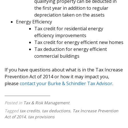
qualifying property can be deducted in
the first year in addition to regular
depreciation taken on the assets
Energy Efficiency
Tax credit for residential energy
efficiency improvements
Tax credit for energy efficient new homes
Tax deduction for energy efficient
commercial buildings
If you have questions about what is in the Tax Increase
Prevention Act of 2014 or how it may impact you,
please
contact your Burke & Schindler Tax Advisor
.
Posted in
Tax & Risk Management
Tagged
tax credits
,
tax deductions
,
Tax Increase Prevention
Act of 2014
,
tax provisions