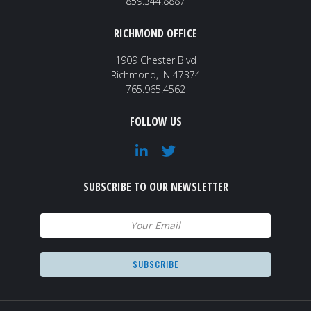
859.344.8887
RICHMOND OFFICE
1909 Chester Blvd
Richmond, IN 47374
765.965.4562
FOLLOW US
SUBSCRIBE TO OUR NEWSLETTER
Email
(Required)