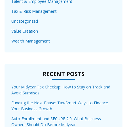
Talent & Employee Management
Tax & Risk Management
Uncategorized
Value Creation
Wealth Management
RECENT POSTS
Your Midyear Tax Checkup: How to Stay on Track and
Avoid Surprises
Funding the Next Phase: Tax-Smart Ways to Finance
Your Business Growth
Auto-Enrollment and SECURE 2.0: What Business
Owners Should Do Before Midyear