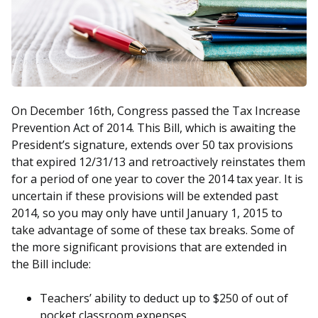
On December 16th, Congress passed the Tax Increase
Prevention Act of 2014. This Bill, which is awaiting the
President’s signature, extends over 50 tax provisions
that expired 12/31/13 and retroactively reinstates them
for a period of one year to cover the 2014 tax year. It is
uncertain if these provisions will be extended past
2014, so you may only have until January 1, 2015 to
take advantage of some of these tax breaks. Some of
the more significant provisions that are extended in
the Bill include:
Teachers’ ability to deduct up to $250 of out of
pocket classroom expenses