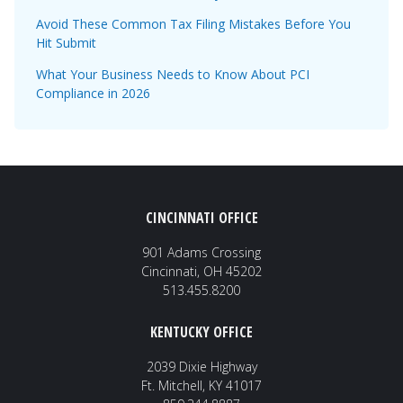
Avoid These Common Tax Filing Mistakes Before You
Hit Submit
What Your Business Needs to Know About PCI
Compliance in 2026
CINCINNATI OFFICE
901 Adams Crossing
Cincinnati, OH 45202
513.455.8200
KENTUCKY OFFICE
2039 Dixie Highway
Ft. Mitchell, KY 41017