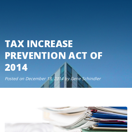
Skip
to
content
TAX INCREASE
PREVENTION ACT OF
2014
Posted on
December 18, 2014
by
Gene Schindler