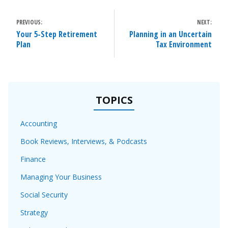
POST
PREVIOUS:
NEXT:
NAVIGATION
Your 5-Step Retirement
Planning in an Uncertain
Plan
Tax Environment
TOPICS
Accounting
Book Reviews, Interviews, & Podcasts
Finance
Managing Your Business
Social Security
Strategy